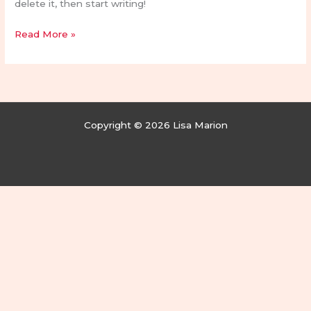
delete it, then start writing!
Read More »
Copyright © 2026 Lisa Marion