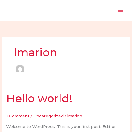
Skip
to
content
lmarion
Hello world!
Hello
world!
1 Comment
/
Uncategorized
/
lmarion
Welcome to WordPress. This is your first post. Edit or