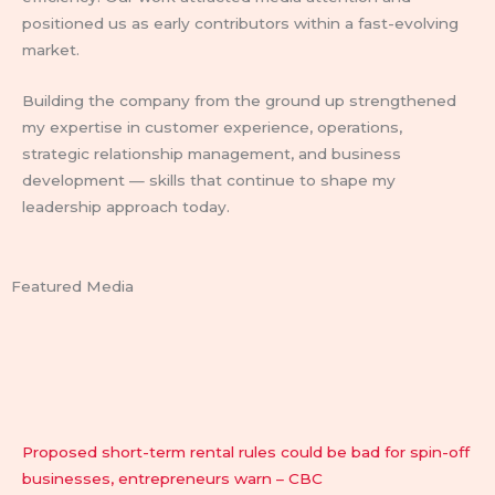
positioned us as early contributors within a fast-evolving
market.
Building the company from the ground up strengthened
my expertise in customer experience, operations,
strategic relationship management, and business
development — skills that continue to shape my
leadership approach today.
Featured Media
Proposed short-term rental rules could be bad for spin-off
businesses, entrepreneurs warn – CBC