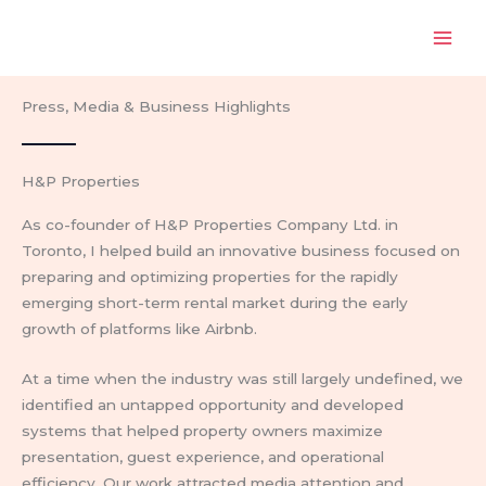
Skip
to
content
Press, Media & Business Highlights
H&P Properties
As co-founder of H&P Properties Company Ltd. in
Toronto, I helped build an innovative business focused on
preparing and optimizing properties for the rapidly
emerging short-term rental market during the early
growth of platforms like Airbnb.
At a time when the industry was still largely undefined, we
identified an untapped opportunity and developed
systems that helped property owners maximize
presentation, guest experience, and operational
efficiency. Our work attracted media attention and