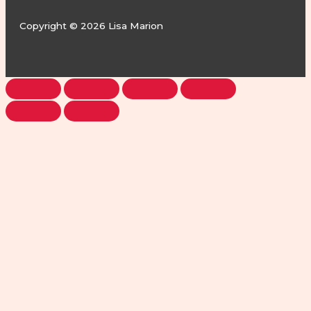
Copyright © 2026 Lisa Marion