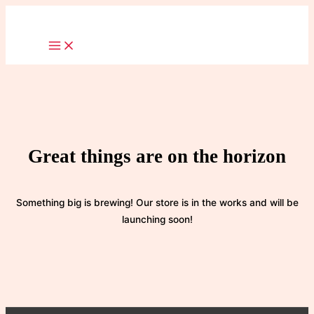
Skip
to
content
Great things are on the horizon
Something big is brewing! Our store is in the works and will be
launching soon!